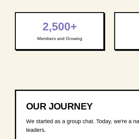
2,500+
Members and Growing
OUR JOURNEY
We started as a group chat. Today, we're a nat
leaders.