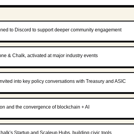
oned to Discord to support deeper community engagement
one & Chalk, activated at major industry events
invited into key policy conversations with Treasury and ASIC
tion and the convergence of blockchain + AI
alk's Startup and Scaleup Hubs, building civic tools