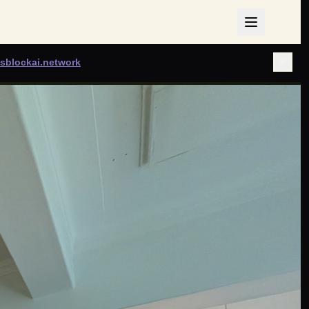
sblockai.network