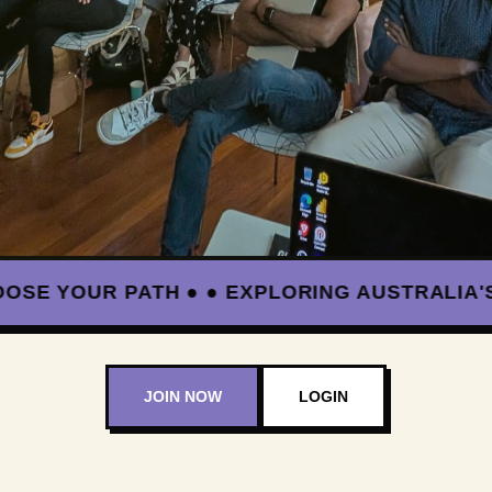
YOUR PATH ● ● EXPLORING AUSTRALIA'S BL
JOIN NOW
LOGIN