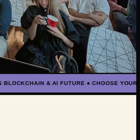
OCKCHAIN & AI FUTURE ● CHOOSE YOUR PATH