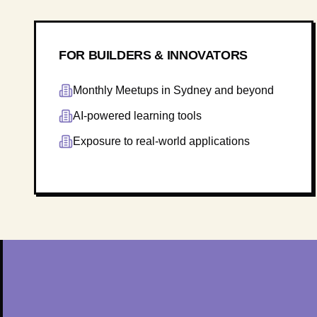
FOR BUILDERS & INNOVATORS
Monthly Meetups in Sydney and beyond
AI-powered learning tools
Exposure to real-world applications