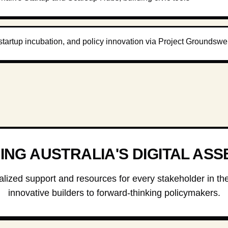
startup incubation, and policy innovation via Project Groundswel
NG AUSTRALIA'S DIGITAL ASS
lized support and resources for every stakeholder in t
innovative builders to forward-thinking policymakers.