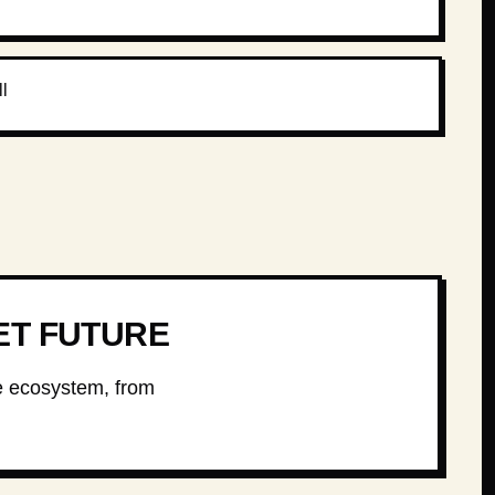
l
ET FUTURE
he ecosystem, from