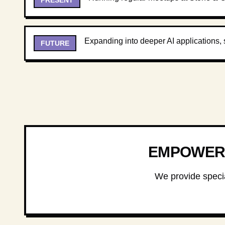
Expanding into deeper AI applications, 
FUTURE
EMPOWERI
We provide specia