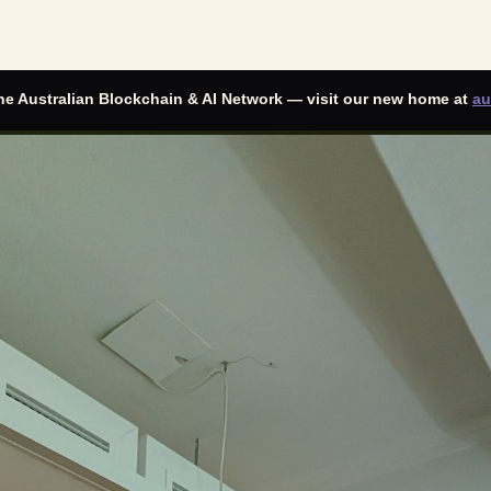
he
Australian Blockchain & AI Network
— visit our new home at
au