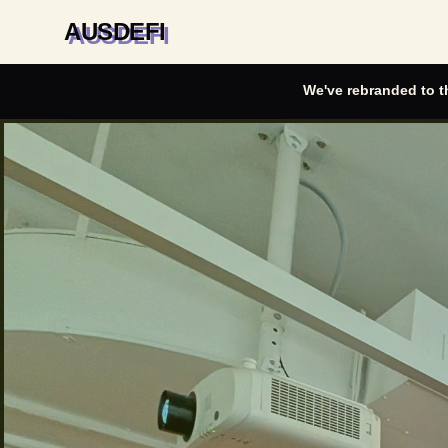
AUSDEFI
We've rebranded to t