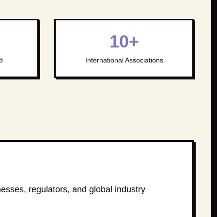
10+
d
International Associations
nesses, regulators, and global industry