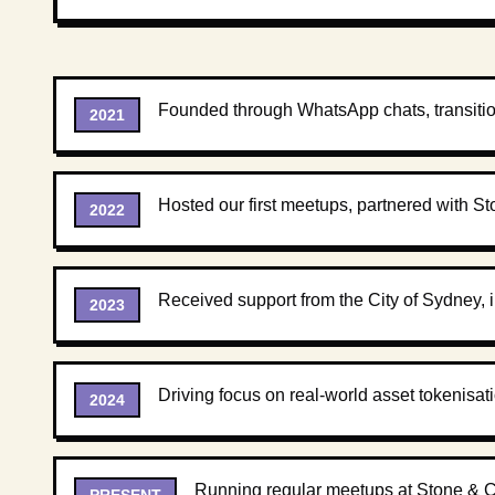
Founded through WhatsApp chats, transiti
2021
Hosted our first meetups, partnered with St
2022
Received support from the City of Sydney, 
2023
Driving focus on real-world asset tokenisa
2024
Running regular meetups at Stone & Ch
PRESENT