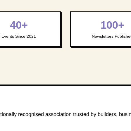
40+
100+
Events Since 2021
Newsletters Publishe
ionally recognised association trusted by builders, busi