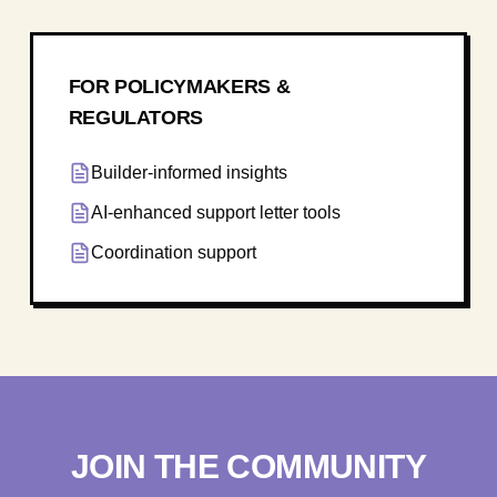
FOR POLICYMAKERS &
REGULATORS
Builder-informed insights
AI-enhanced support letter tools
Coordination support
JOIN THE COMMUNITY