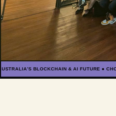
ALIA'S BLOCKCHAIN & AI FUTURE ● CHOOSE 