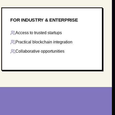
FOR INDUSTRY & ENTERPRISE
Access to trusted startups
Practical blockchain integration
Collaborative opportunities